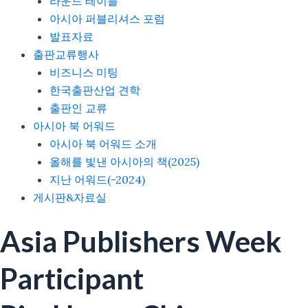
라운드 테이블
아시아 퍼블리셔스 포럼
발표자료
출판교류행사
비즈니스 미팅
한국출판산업 견학
출판인 교류
아시아 북 어워드
아시아 북 어워드 소개
올해를 빛낸 아시아의 책(2025)
지난 어워드(-2024)
게시판&자료실
Asia Publishers Week
Participant