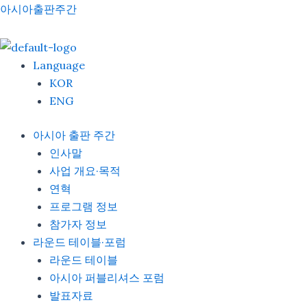
Skip
Menu
아시아출판주간
to
content
Language
KOR
ENG
아시아 출판 주간
인사말
사업 개요·목적
연혁
프로그램 정보
참가자 정보
라운드 테이블·포럼
라운드 테이블
아시아 퍼블리셔스 포럼
발표자료