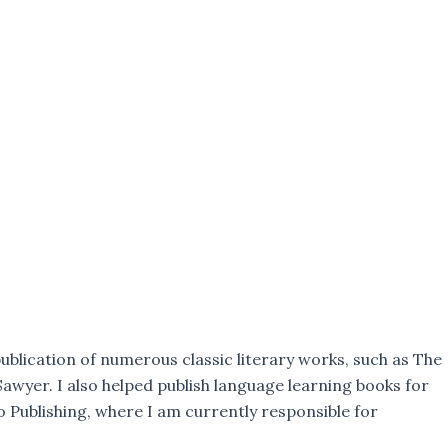
ublication of numerous classic literary works, such as The
awyer. I also helped publish language learning books for
 Publishing, where I am currently responsible for