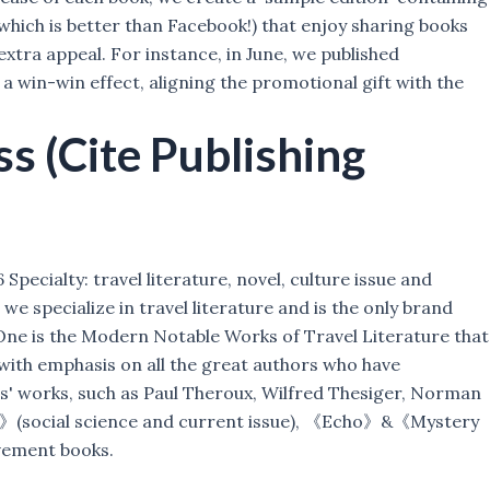
which is better than Facebook!) that enjoy sharing books
extra appeal. For instance, in June, we published
win-win effect, aligning the promotional gift with the
 (Cite Publishing
pecialty: travel literature, novel, culture issue and
e specialize in travel literature and is the only brand
. One is the Modern Notable Works of Travel Literature that
with emphasis on all the great authors who have
rs' works, such as Paul Theroux, Wilfred Thesiger, Norman
um》(social science and current issue), 《Echo》&《Mystery
vement books.