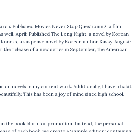
March: Published Movies Never Stop Questioning, a film
well. April: Published The Long Night, a novel by Korean
r Knocks, a suspense novel by Korean author Kassy. August:
or the release of a new series in September, the American
s on novels in my current work. Additionally, I have a habit
tifully. This has been a joy of mine since high school.
 on the book blurb for promotion. Instead, the personal
lease of each book, we create a 'sample edition' containing