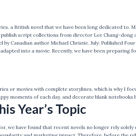
ries, a British novel that we have been long dedicated to. 
blish script collections from director Lee Chang-dong as 
 by Canadian author Michael Christie. July: Published Fou
e adapted into a movie. Recently, we have been preparing f
ries or movies with complete storylines, which is why I focu
ppy moments of each day, and decorate blank notebooks beau
his Year’s Topic
or, we have found that recent novels no longer rely solely
 popularity and marketing impact. Therefore, before the re