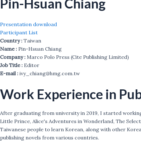
Pin-Hsuan Chiang
Presentation download
Participant List
Country :
Taiwan
Name :
Pin-Hsuan Chiang
Company :
Marco Polo Press (Cite Publishing Limited)
Job Title :
Editor
E-mail :
ivy_chiang@hmg.com.tw
Work Experience in Pub
After graduating from university in 2019, I started workin
Little Prince, Alice's Adventures in Wonderland, The Sele
Taiwanese people to learn Korean, along with other Korea
publishing novels from various countries.