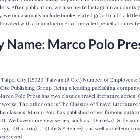
ers. After publication, we also invite lnstagram accounts (
 we occasionally include book-related gifts to add a little 
ated with a manufacturer of recycled pencils to create a 
Name: Marco Polo Press
aipei City 115020, Taiwan (R.O.c.) Number of Employees: 6 S
te Publishing Group. Being a leading publishing company, w
 Marco Polo Press has two classics travel literature series
orks. The other one is The Classics of Travel Literature 
 the classics. Marco Polo has published other famous autho
m 2001, We have some new series, such as 《Eureka》&《Vis
ry), 《Historia》, 《Life & Science》, as well as self-impro
Resereved