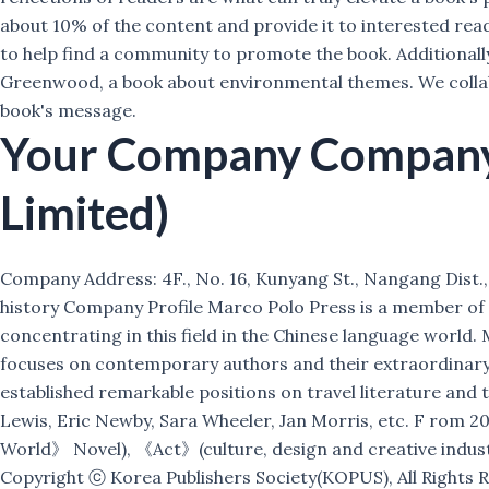
about 10% of the content and provide it to interested read
to help find a community to promote the book. Additionally,
Greenwood, a book about environmental themes. We collabor
book's message.
Your Company
Company 
Limited)
Company Address: 4F., No. 16, Kunyang St., Nangang Dist., T
history Company Profile Marco Polo Press is a member of Ci
concentrating in this field in the Chinese language world.
focuses on contemporary authors and their extraordinary w
established remarkable positions on travel literature and
Lewis, Eric Newby, Sara Wheeler, Jan Morris, etc. F ro
World》 Novel), 《Act》(culture, design and creative indust
Copyright ⓒ Korea Publishers Society(KOPUS), All Rights 