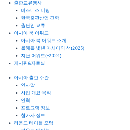
출판교류행사
비즈니스 미팅
한국출판산업 견학
출판인 교류
아시아 북 어워드
아시아 북 어워드 소개
올해를 빛낸 아시아의 책(2025)
지난 어워드(-2024)
게시판&자료실
아시아 출판 주간
인사말
사업 개요·목적
연혁
프로그램 정보
참가자 정보
라운드 테이블·포럼