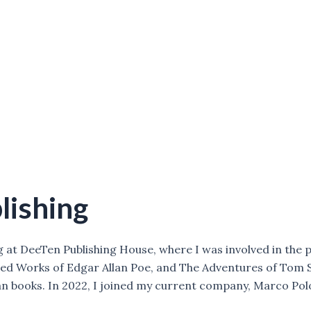
lishing
g at DeeTen Publishing House, where I was involved in the p
cted Works of Edgar Allan Poe, and The Adventures of Tom S
n books. In 2022, I joined my current company, Marco Polo