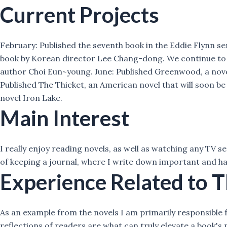
Current Projects
February: Published the seventh book in the Eddie Flynn se
book by Korean director Lee Chang-dong. We continue to pu
author Choi Eun~young. June: Published Greenwood, a novel
Published The Thicket, an American novel that will soon b
novel Iron Lake.
Main Interest
I really enjoy reading novels, as well as watching any TV se
of keeping a journal, where I write down important and ha
Experience Related to T
As an example from the novels I am primarily responsible f
reflections of readers are what can truly elevate a book's