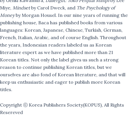
by Genki Kawamura,
Dallergut: Toko Penjual Mimpi
by Lee
Miye,
Mindset
by Carol Dweck, and
The Psychology of
Money
by Morgan Housel. In our nine years of running the
publishing house, Baca has published books from various
languages: Korean, Japanese, Chinese, Turkish, German,
French, Italian, Arabic, and of course English. Throughout
the years, Indonesian readers labeled us as Korean
literature expert as we have published more than 21
Korean titles. Not only the label gives us such a strong
reason to continue publishing Korean titles, but we
ourselves are also fond of Korean literature, and that will
keep us enthusiastic and eager to publish more Korean
titles.
Copyright ⓒ Korea Publishers Society(KOPUS), All Rights
Resereved