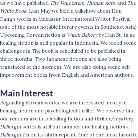
as we have published
The Vegetarian
,
Human Acts
, and
The
White Book
. Last May we held a talkshow about Han
Kang’s works in Makassar International Writer Festival
(one of the most notable literary events in Southeast Asia).
Upcoming Korean fiction is
Witch Bakery
by Han Su-in as
healing fiction is still popular in Indonesia. We faced some
challenges in The book is scheduled to be published in
three months. Two Japanese fictions are also being
translated at the moment. We are also doing some self-
improvement books from English and American authors.
Main Interest
Regarding Korean works, we are interested mostly in
healing fiction and psychological thriller. We observe that
our readers are into healing fiction and thriller/mystery.
Dallergut
series is still our number one healing fictions.
Dallergut 1
is on its ninth reprint. One of our most favorite