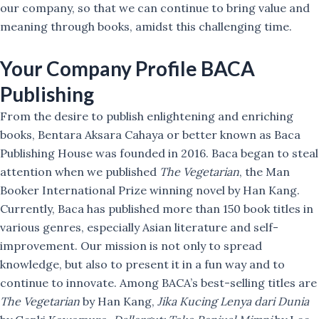
our company, so that we can continue to bring value and
meaning through books, amidst this challenging time.
Your Company Profile
BACA
Publishing
From the desire to publish enlightening and enriching
books, Bentara Aksara Cahaya or better known as Baca
Publishing House was founded in 2016. Baca began to steal
attention when we published
The Vegetarian
, the Man
Booker International Prize winning novel by Han Kang.
Currently, Baca has published more than 150 book titles in
various genres, especially Asian literature and self-
improvement. Our mission is not only to spread
knowledge, but also to present it in a fun way and to
continue to innovate. Among BACA’s best-selling titles are
The Vegetarian
by Han Kang,
Jika Kucing Lenya dari Dunia