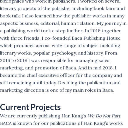
bibliophiles who work in publishers. I worked on several
literary projects of the publisher including book fairs and
book talk. I also learned how the publisher works in many
aspects: business, editorial, human relation. My journey in
a publishing world took a step further. In 2016 together
with three friends, I co-founded Baca Publishing House
which produces across wide range of subject including
literary works, popular psychology, and history. From
2016 to 2018 I was responsible for managing sales,
marketing, and promotion of Baca. And in mid 2018, I
became the chief executive officer for the company and
still remaining until today. Deciding the publication and
marketing direction is one of my main roles in Baca.
Current Projects
We are currently publishing Han Kang’s
We Do Not Part
.
BACA is known for our publications of Han Kang’s works