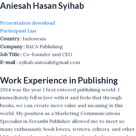
Aniesah Hasan Syihab
Presentation download
Participant List
Country :
Indonesia
Company :
BACA Publishing
Job Title :
Co-founder and CEO
E-mail :
syihab.aniesah@gmail.com
Work Experience in Publishing
2014 was the year I first entered publishing world. I
immediately fell in love with it and feels that through
books, we can create more value and meaning in this
world. My position as a Marketing Communications
Specialist in Serambi Publisher allowed me to meet so
many enthusiastic book lovers, writers, editors, and other