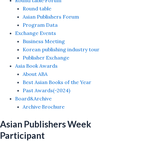
Round table·Forum
Round table
Asian Publishers Forum
Program Data
Exchange Events
Business Meeting
Korean publishing industry tour
Publisher Exchange
Asia Book Awards
About ABA
Best Asian Books of the Year
Past Awards(-2024)
Board&Archive
Archive·Brochure
Asian Publishers Week
Participant