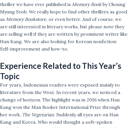
thriller we have ever published is
Memory Book
by Choung
Myung Seob. We really hope to find other thrillers as good
as
Memory Bookstore
, or even better. And of course, we
are still interested in literary works, but please note they
are selling well if they are written by prominent writer like
Han Kang. We are also looking for Korean nonfiction:
Self-improvement and how-to.
Experience Related to This Year’s
Topic
For years, Indonesian readers were exposed mainly to
literature from the West. In recent years, we noticed a
change of horizon. The highlight was in 2016 when Han
Kang won the Man Booker International Prize through
her work,
The Vegetarian
. Suddenly all eyes are on Han
Kang and Korea. Who would thought a soft-spoken