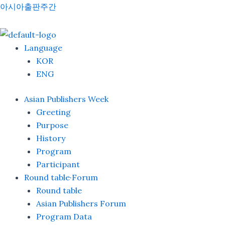
Skip
Menu
아시아출판주간
to
content
Language
KOR
ENG
Asian Publishers Week
Greeting
Purpose
History
Program
Participant
Round table·Forum
Round table
Asian Publishers Forum
Program Data