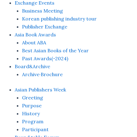
Exchange Events
Business Meeting
Korean publishing industry tour
Publisher Exchange
Asia Book Awards
About ABA
Best Asian Books of the Year
Past Awards(-2024)
Board&Archive
Archive·Brochure
Asian Publishers Week
Greeting
Purpose
History
Program
Participant