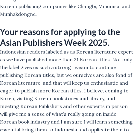
Korean publishing companies like Changbi, Minumsa, and
Munhakdongne.
Your reasons for applying to the
Asian Publishers Week 2025.
Indonesian readers labeled us as Korean literature expert
as we have published more than 21 Korean titles. Not only
the label gives us such a strong reason to continue
publishing Korean titles, but we ourselves are also fond of
Korean literature, and that will keep us enthusiastic and
eager to publish more Korean titles. I believe, coming to
Korea, visiting Korean bookstores and library, and
meeting Korean Publishers and other experts in person
will give me a sense of what’s really going on inside
Korean book industry and I am sure I will learn something
essential bring them to Indonesia and applicate them to