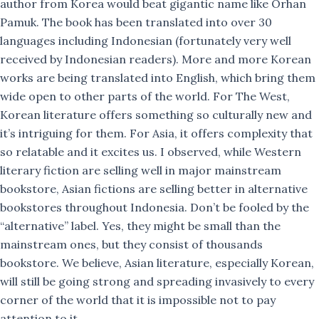
author from Korea would beat gigantic name like Orhan
Pamuk. The book has been translated into over 30
languages including Indonesian (fortunately very well
received by Indonesian readers). More and more Korean
works are being translated into English, which bring them
wide open to other parts of the world. For The West,
Korean literature offers something so culturally new and
it’s intriguing for them. For Asia, it offers complexity that
so relatable and it excites us. I observed, while Western
literary fiction are selling well in major mainstream
bookstore, Asian fictions are selling better in alternative
bookstores throughout Indonesia. Don’t be fooled by the
“alternative” label. Yes, they might be small than the
mainstream ones, but they consist of thousands
bookstore. We believe, Asian literature, especially Korean,
will still be going strong and spreading invasively to every
corner of the world that it is impossible not to pay
attention to it.