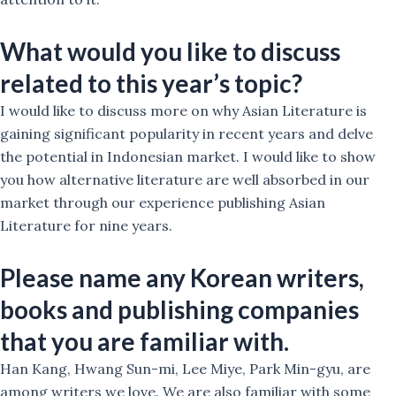
What would you like to discuss
related to this year’s topic?
I would like to discuss more on why Asian Literature is
gaining significant popularity in recent years and delve
the potential in Indonesian market. I would like to show
you how alternative literature are well absorbed in our
market through our experience publishing Asian
Literature for nine years.
Please name any Korean writers,
books and publishing companies
that you are familiar with.
Han Kang, Hwang Sun-mi, Lee Miye, Park Min-gyu, are
among writers we love. We are also familiar with some