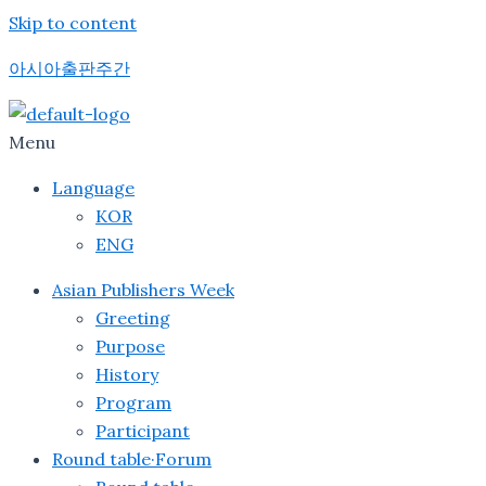
Skip to content
아시아출판주간
Menu
Language
KOR
ENG
Asian Publishers Week
Greeting
Purpose
History
Program
Participant
Round table·Forum