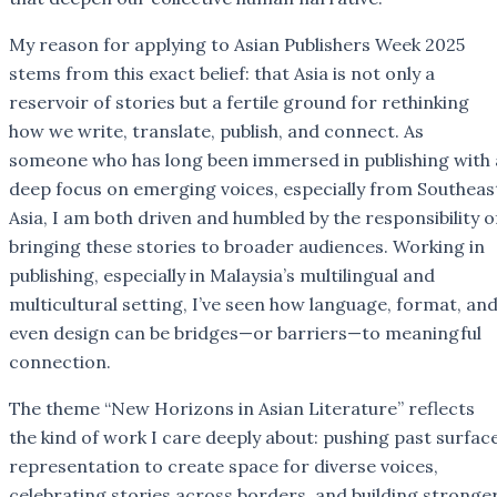
My reason for applying to Asian Publishers Week 2025
stems from this exact belief: that Asia is not only a
reservoir of stories but a fertile ground for rethinking
how we write, translate, publish, and connect. As
someone who has long been immersed in publishing with 
deep focus on emerging voices, especially from Southeas
Asia, I am both driven and humbled by the responsibility o
bringing these stories to broader audiences. Working in
publishing, especially in Malaysia’s multilingual and
multicultural setting, I’ve seen how language, format, an
even design can be bridges—or barriers—to meaningful
connection.
The theme “New Horizons in Asian Literature” reflects
the kind of work I care deeply about: pushing past surfac
representation to create space for diverse voices,
celebrating stories across borders, and building stronge