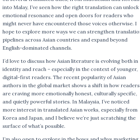
into Malay, I’ve seen how the right translation can unlock
emotional resonance and open doors for readers who
might never have encountered those voices otherwise. I
hope to explore more ways we can strengthen translatio
pipelines across Asian countries and expand beyond
English-dominated channels.
I’d love to discuss how Asian literature is evolving both in
identity and reach – especially in the context of younger,
digital-first readers. The recent popularity of Asian
authors in the global market shows a shift in how readers
are craving more emotionally honest, culturally specific,
and quietly powerful stories. In Malaysia, I’ve noticed
more interest in translated Asian works, especially from
Korea and Japan, and I believe we’re just scratching the
surface of what’s possible.
I’m also open to explore in the hows and whys marketing