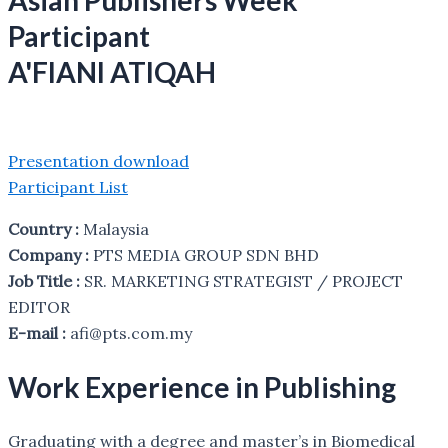
Asian Publishers Week
Participant
A'FIANI ATIQAH
Presentation download
Participant List
Country :
Malaysia
Company :
PTS MEDIA GROUP SDN BHD
Job Title :
SR. MARKETING STRATEGIST / PROJECT
EDITOR
E-mail :
afi@pts.com.my
Work Experience in Publishing
Graduating with a degree and master’s in Biomedical