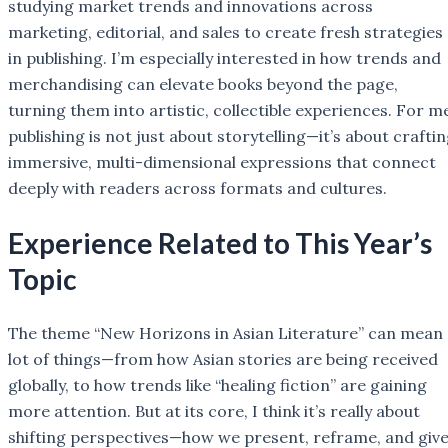
studying market trends and innovations across
marketing, editorial, and sales to create fresh strategies
in publishing. I’m especially interested in how trends and
merchandising can elevate books beyond the page,
turning them into artistic, collectible experiences. For m
publishing is not just about storytelling—it’s about crafti
immersive, multi-dimensional expressions that connect
deeply with readers across formats and cultures.
Experience Related to This Year’s
Topic
The theme “New Horizons in Asian Literature” can mean 
lot of things—from how Asian stories are being received
globally, to how trends like “healing fiction” are gaining
more attention. But at its core, I think it’s really about
shifting perspectives—how we present, reframe, and giv