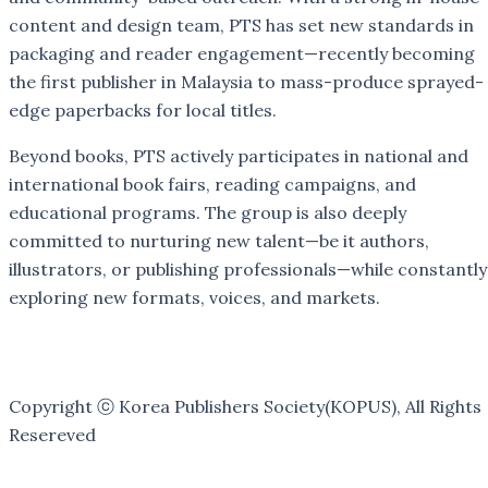
content and design team, PTS has set new standards in
packaging and reader engagement—recently becoming
the first publisher in Malaysia to mass-produce sprayed-
edge paperbacks for local titles.
Beyond books, PTS actively participates in national and
international book fairs, reading campaigns, and
educational programs. The group is also deeply
committed to nurturing new talent—be it authors,
illustrators, or publishing professionals—while constantly
exploring new formats, voices, and markets.
Copyright ⓒ Korea Publishers Society(KOPUS), All Rights
Resereved