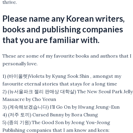
thrive.
Please name any Korean writers,
books and publishing companies
that you are familiar with.
These are some of my favourite books and authors that I
personally love.
1) (바이올렛)Violets by Kyung Sook Shin , amongst my
favourite eternal stories that stays for a long time
2) (뉴서울파크 젤리 판매상 대학살) The New Seoul Park Jelly
Massacre by Cho Yeeun
3) (계속해보겠습니다) I’ll Go On by Hwang Jeung-Eun
4) (저주 토끼) Cursed Bunny by Bora Chung
5) (종의 기원) The Good Son by Jeong You-Jeong
Publishing companies that I am know and keen: