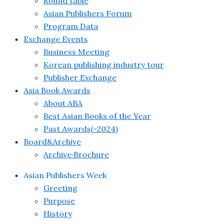
Round table
Asian Publishers Forum
Program Data
Exchange Events
Business Meeting
Korean publishing industry tour
Publisher Exchange
Asia Book Awards
About ABA
Best Asian Books of the Year
Past Awards(-2024)
Board&Archive
Archive·Brochure
Asian Publishers Week
Greeting
Purpose
History