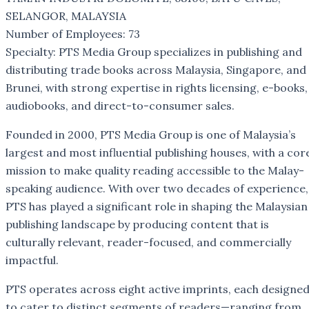
SELANGOR, MALAYSIA
Number of Employees: 73
Specialty: PTS Media Group specializes in publishing and
distributing trade books across Malaysia, Singapore, and
Brunei, with strong expertise in rights licensing, e-books,
audiobooks, and direct-to-consumer sales.
Founded in 2000, PTS Media Group is one of Malaysia’s
largest and most influential publishing houses, with a cor
mission to make quality reading accessible to the Malay-
speaking audience. With over two decades of experience,
PTS has played a significant role in shaping the Malaysian
publishing landscape by producing content that is
culturally relevant, reader-focused, and commercially
impactful.
PTS operates across eight active imprints, each designe
to cater to distinct segments of readers—ranging from