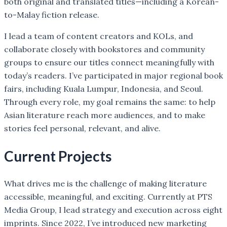
both original and translated titles—including a Korean-
to-Malay fiction release.
I lead a team of content creators and KOLs, and
collaborate closely with bookstores and community
groups to ensure our titles connect meaningfully with
today’s readers. I’ve participated in major regional book
fairs, including Kuala Lumpur, Indonesia, and Seoul.
Through every role, my goal remains the same: to help
Asian literature reach more audiences, and to make
stories feel personal, relevant, and alive.
Current Projects
What drives me is the challenge of making literature
accessible, meaningful, and exciting. Currently at PTS
Media Group, I lead strategy and execution across eight
imprints. Since 2022, I’ve introduced new marketing