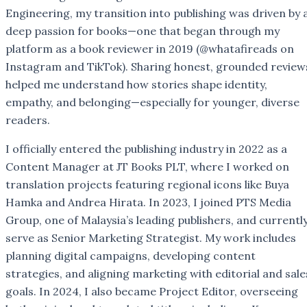
Engineering, my transition into publishing was driven by 
deep passion for books—one that began through my
platform as a book reviewer in 2019 (@whatafireads on
Instagram and TikTok). Sharing honest, grounded review
helped me understand how stories shape identity,
empathy, and belonging—especially for younger, diverse
readers.
I officially entered the publishing industry in 2022 as a
Content Manager at JT Books PLT, where I worked on
translation projects featuring regional icons like Buya
Hamka and Andrea Hirata. In 2023, I joined PTS Media
Group, one of Malaysia’s leading publishers, and currentl
serve as Senior Marketing Strategist. My work includes
planning digital campaigns, developing content
strategies, and aligning marketing with editorial and sale
goals. In 2024, I also became Project Editor, overseeing