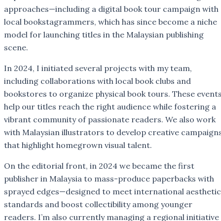
approaches—including a digital book tour campaign with
local bookstagrammers, which has since become a niche
model for launching titles in the Malaysian publishing
scene.
In 2024, I initiated several projects with my team,
including collaborations with local book clubs and
bookstores to organize physical book tours. These event
help our titles reach the right audience while fostering a
vibrant community of passionate readers. We also work
with Malaysian illustrators to develop creative campaign
that highlight homegrown visual talent.
On the editorial front, in 2024 we became the first
publisher in Malaysia to mass-produce paperbacks with
sprayed edges—designed to meet international aesthetic
standards and boost collectibility among younger
readers. I’m also currently managing a regional initiative