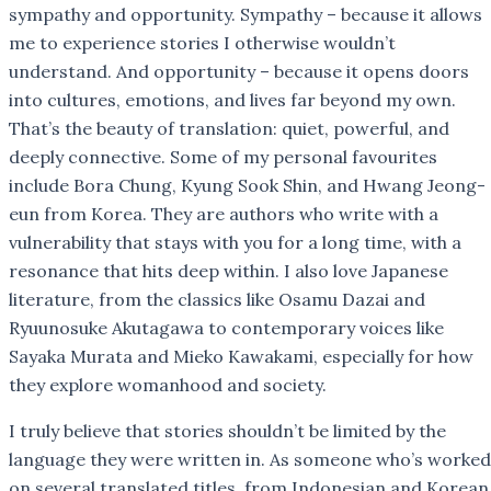
sympathy and opportunity. Sympathy – because it allows
me to experience stories I otherwise wouldn’t
understand. And opportunity – because it opens doors
into cultures, emotions, and lives far beyond my own.
That’s the beauty of translation: quiet, powerful, and
deeply connective. Some of my personal favourites
include Bora Chung, Kyung Sook Shin, and Hwang Jeong-
eun from Korea. They are authors who write with a
vulnerability that stays with you for a long time, with a
resonance that hits deep within. I also love Japanese
literature, from the classics like Osamu Dazai and
Ryuunosuke Akutagawa to contemporary voices like
Sayaka Murata and Mieko Kawakami, especially for how
they explore womanhood and society.
I truly believe that stories shouldn’t be limited by the
language they were written in. As someone who’s worked
on several translated titles, from Indonesian and Korean