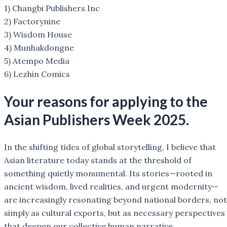
1) Changbi Publishers Inc
2) Factorynine
3) Wisdom House
4) Munhakdongne
5) Atempo Media
6) Lezhin Comics
Your reasons for applying to the
Asian Publishers Week 2025.
In the shifting tides of global storytelling, I believe that
Asian literature today stands at the threshold of
something quietly monumental. Its stories—rooted in
ancient wisdom, lived realities, and urgent modernity—
are increasingly resonating beyond national borders, not
simply as cultural exports, but as necessary perspectives
that deepen our collective human narrative.