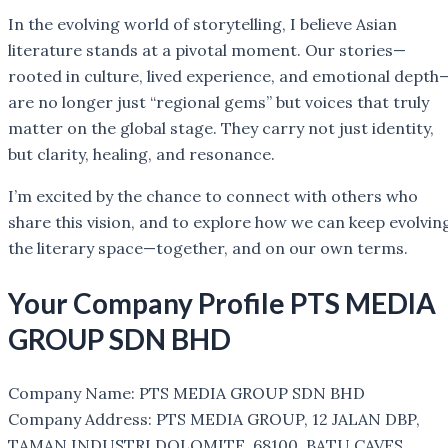
In the evolving world of storytelling, I believe Asian
literature stands at a pivotal moment. Our stories—
rooted in culture, lived experience, and emotional depth
are no longer just “regional gems” but voices that truly
matter on the global stage. They carry not just identity,
but clarity, healing, and resonance.
I’m excited by the chance to connect with others who
share this vision, and to explore how we can keep evolvin
the literary space—together, and on our own terms.
Your Company Profile
PTS MEDIA
GROUP SDN BHD
Company Name: PTS MEDIA GROUP SDN BHD
Company Address: PTS MEDIA GROUP, 12 JALAN DBP,
TAMAN INDUSTRI DOLOMITE, 68100, BATU CAVES,