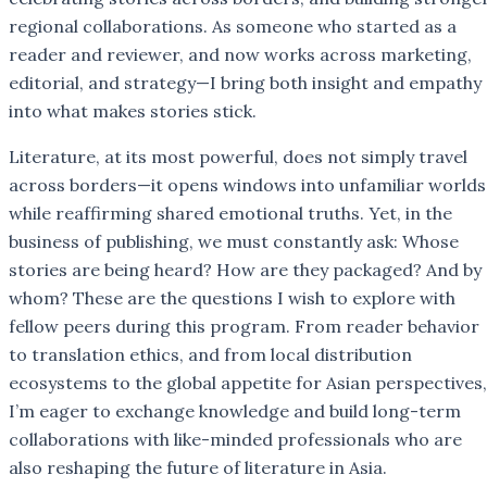
regional collaborations. As someone who started as a
reader and reviewer, and now works across marketing,
editorial, and strategy—I bring both insight and empathy
into what makes stories stick.
Literature, at its most powerful, does not simply travel
across borders—it opens windows into unfamiliar worlds
while reaffirming shared emotional truths. Yet, in the
business of publishing, we must constantly ask: Whose
stories are being heard? How are they packaged? And by
whom? These are the questions I wish to explore with
fellow peers during this program. From reader behavior
to translation ethics, and from local distribution
ecosystems to the global appetite for Asian perspectives,
I’m eager to exchange knowledge and build long-term
collaborations with like-minded professionals who are
also reshaping the future of literature in Asia.