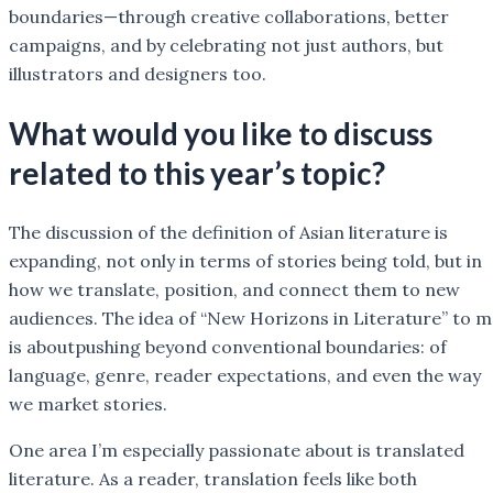
boundaries—through creative collaborations, better
campaigns, and by celebrating not just authors, but
illustrators and designers too.
What would you like to discuss
related to this year’s topic?
The discussion of the definition of Asian literature is
expanding, not only in terms of stories being told, but in
how we translate, position, and connect them to new
audiences. The idea of “New Horizons in Literature” to 
is aboutpushing beyond conventional boundaries: of
language, genre, reader expectations, and even the way
we market stories.
One area I’m especially passionate about is translated
literature. As a reader, translation feels like both