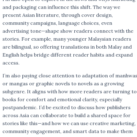
and packaging can influence this shift. The way we
present Asian literature, through cover design,
community campaigns, language choices, even
advertising tone—shape show readers connect with the
stories. For example, many younger Malaysian readers
are bilingual, so offering translations in both Malay and
English helps bridge different reader habits and expand
access.
I’m also paying close attention to adaptation of manhwa
or mangas or graphic novels to novels as a growing
subgenre. It aligns with how more readers are turning to
books for comfort and emotional clarity, especially
postpandemic. I’d be excited to discuss how publishers
across Asia can collaborate to build a shared space for
stories like this—and how we can use creative marketing,
community engagement, and smart data to make them