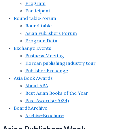
Program
Participant
Round table·Forum
Round table
Asian Publishers Forum
Program Data
Exchange Events
Business Meeting
Korean publishing industry tour
Publisher Exchange
Asia Book Awards
About ABA
Best Asian Books of the Year
Past Awards(-2024)
Board&Archive
Archive·Brochure