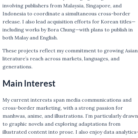
involving publishers from Malaysia, Singapore, and
Indonesia to coordinate a simultaneous cross-border
release. I also lead acquisition efforts for Korean titles—
including works by Bora Chung—with plans to publish in
both Malay and English.
These projects reflect my commitment to growing Asian
literature’s reach across markets, languages, and
generations.
Main Interest
My current interests span media communications and
cross-border marketing, with a strong passion for
manhwas, anime, and illustrations. I’m particularly drawn
to graphic novels and exploring adaptations from
illustrated content into prose. I also enjoy data analytic