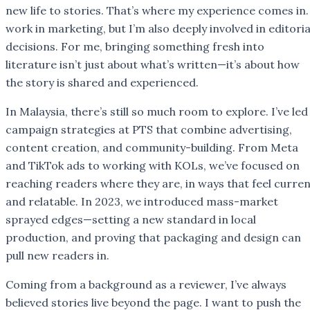
new life to stories. That’s where my experience comes in.
work in marketing, but I’m also deeply involved in editoria
decisions. For me, bringing something fresh into
literature isn’t just about what’s written—it’s about how
the story is shared and experienced.
In Malaysia, there’s still so much room to explore. I’ve led
campaign strategies at PTS that combine advertising,
content creation, and community-building. From Meta
and TikTok ads to working with KOLs, we’ve focused on
reaching readers where they are, in ways that feel curre
and relatable. In 2023, we introduced mass-market
sprayed edges—setting a new standard in local
production, and proving that packaging and design can
pull new readers in.
Coming from a background as a reviewer, I’ve always
believed stories live beyond the page. I want to push the