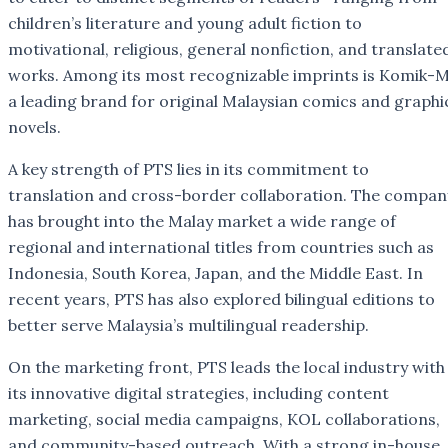
children’s literature and young adult fiction to
motivational, religious, general nonfiction, and translate
works. Among its most recognizable imprints is Komik-M
a leading brand for original Malaysian comics and graphi
novels.
A key strength of PTS lies in its commitment to
translation and cross-border collaboration. The compan
has brought into the Malay market a wide range of
regional and international titles from countries such as
Indonesia, South Korea, Japan, and the Middle East. In
recent years, PTS has also explored bilingual editions to
better serve Malaysia’s multilingual readership.
On the marketing front, PTS leads the local industry with
its innovative digital strategies, including content
marketing, social media campaigns, KOL collaborations,
and community-based outreach. With a strong in-house