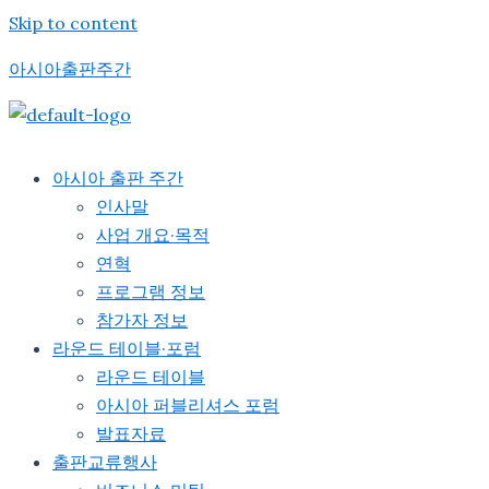
Skip to content
아시아출판주간
아시아 출판 주간
인사말
사업 개요·목적
연혁
프로그램 정보
참가자 정보
라운드 테이블·포럼
라운드 테이블
아시아 퍼블리셔스 포럼
발표자료
출판교류행사