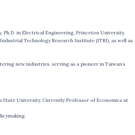
Ph.D. in Electrical Engineering, Princeton University.
ndustrial Technology Research Institute (ITRI), as well as
tering new industries, serving as a pioneer in Taiwan’s
a State University, Currently Professor of Economics at
olicymaking.