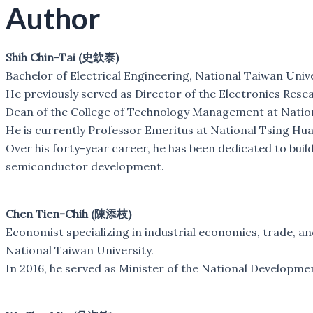
Author
Shih Chin-Tai (史欽泰)
Bachelor of Electrical Engineering, National Taiwan Unive
He previously served as Director of the Electronics Resea
Dean of the College of Technology Management at Nation
He is currently Professor Emeritus at National Tsing Hua
Over his forty-year career, he has been dedicated to buil
semiconductor development.
Chen Tien-Chih (陳添枝)
Economist specializing in industrial economics, trade, 
National Taiwan University.
In 2016, he served as Minister of the National Developme