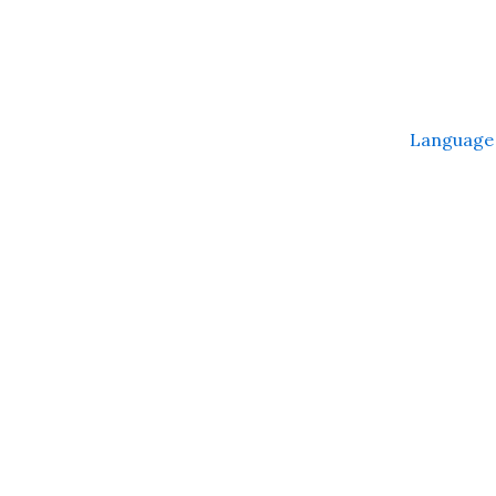
Language